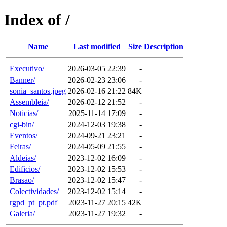
Index of /
Name
Last modified
Size
Description
Executivo/
2026-03-05 22:39
-
Banner/
2026-02-23 23:06
-
sonia_santos.jpeg
2026-02-16 21:22
84K
Assembleia/
2026-02-12 21:52
-
Noticias/
2025-11-14 17:09
-
cgi-bin/
2024-12-03 19:38
-
Eventos/
2024-09-21 23:21
-
Feiras/
2024-05-09 21:55
-
Aldeias/
2023-12-02 16:09
-
Edificios/
2023-12-02 15:53
-
Brasao/
2023-12-02 15:47
-
Colectividades/
2023-12-02 15:14
-
rgpd_pt_pt.pdf
2023-11-27 20:15
42K
Galeria/
2023-11-27 19:32
-